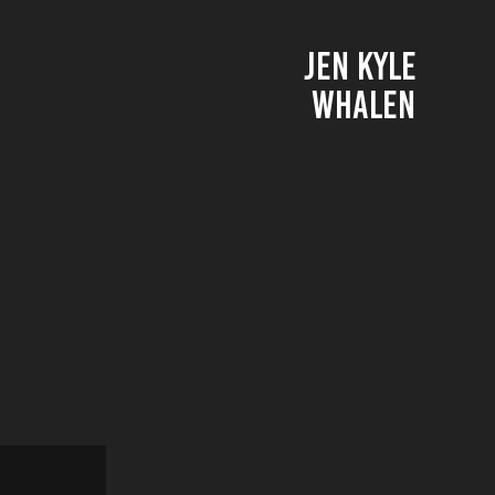
JEN KYLE 
WHALEN