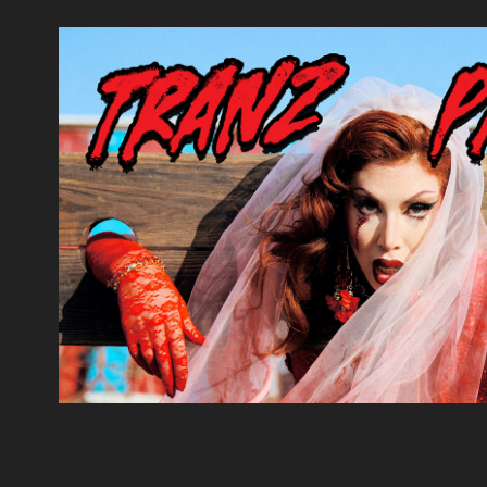
Tranz Panic!