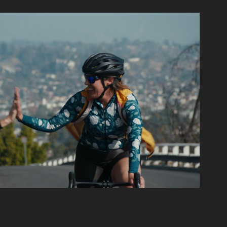
The Issue Is