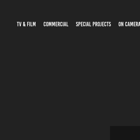
TV & FILM
COMMERCIAL
SPECIAL PROJECTS
ON CAMER