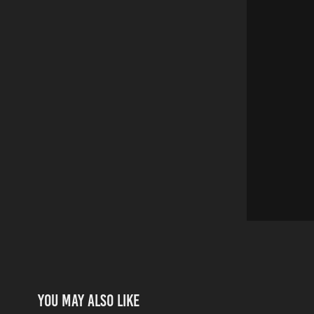
You may also like