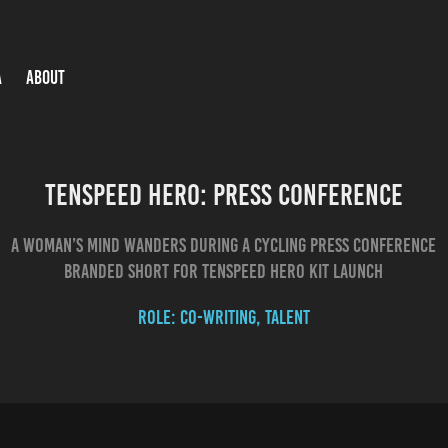
A
ABOUT
Tenspeed Hero: Press Conference
A woman’s mind wanders during a cycling press conference
Role: co-writing, talent