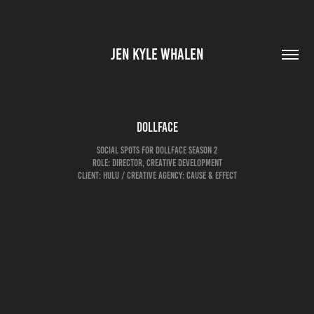
JEN KYLE WHALEN
Dollface
social spots for dollface season 2
role: director, creative development
Client: Hulu / creative agency: cause & effect