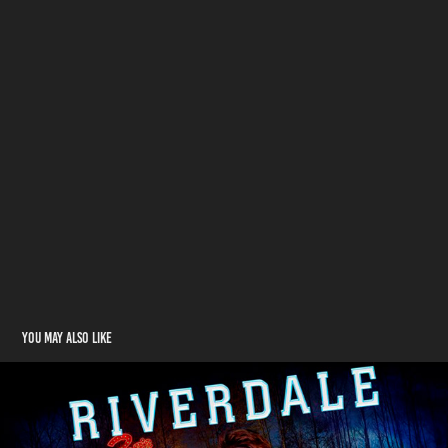
You may also like